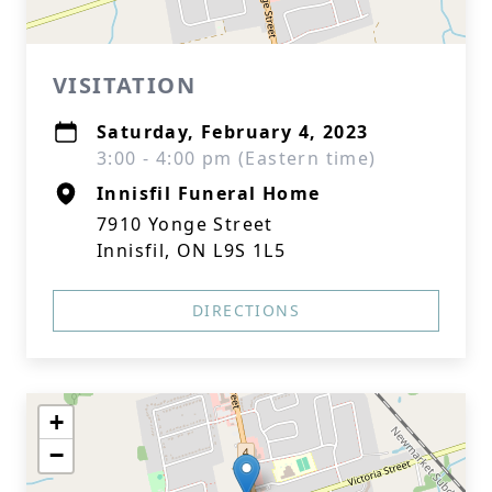
VISITATION
Saturday, February 4, 2023
3:00 - 4:00 pm (Eastern time)
Innisfil Funeral Home
7910 Yonge Street
Innisfil, ON L9S 1L5
DIRECTIONS
+
−