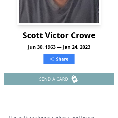
Scott Victor Crowe
Jun 30, 1963 — Jan 24, 2023
Share
SEND A CARD
It is with profound sadness and heavy