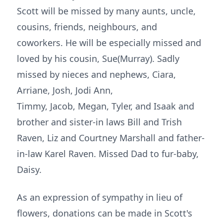
Scott will be missed by many aunts, uncle,
cousins, friends, neighbours, and
coworkers. He will be especially missed and
loved by his cousin, Sue(Murray). Sadly
missed by nieces and nephews, Ciara,
Arriane, Josh, Jodi Ann,
Timmy, Jacob, Megan, Tyler, and Isaak and
brother and sister-in laws Bill and Trish
Raven, Liz and Courtney Marshall and father-
in-law Karel Raven. Missed Dad to fur-baby,
Daisy.
As an expression of sympathy in lieu of
flowers, donations can be made in Scott's