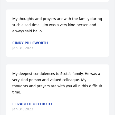
My thoughts and prayers are with the family during 
such a sad time.  Jim was a very kind person and 
always said hello.
CINDY PILLSWORTH
Jan 31, 2023
My deepest condolences to Scott's family. He was a 
very kind person and valued colleague. My 
thoughts and prayers are with you all n this difficult 
time.
ELIZABETH OCCHIUTO
Jan 31, 2023