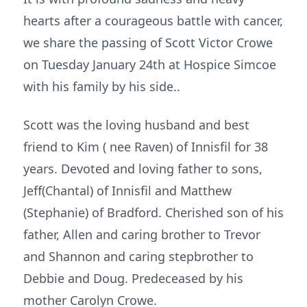
hearts after a courageous battle with cancer,
we share the passing of Scott Victor Crowe
on Tuesday January 24th at Hospice Simcoe
with his family by his side..
Scott was the loving husband and best
friend to Kim ( nee Raven) of Innisfil for 38
years. Devoted and loving father to sons,
Jeff(Chantal) of Innisfil and Matthew
(Stephanie) of Bradford. Cherished son of his
father, Allen and caring brother to Trevor
and Shannon and caring stepbrother to
Debbie and Doug. Predeceased by his
mother Carolyn Crowe.