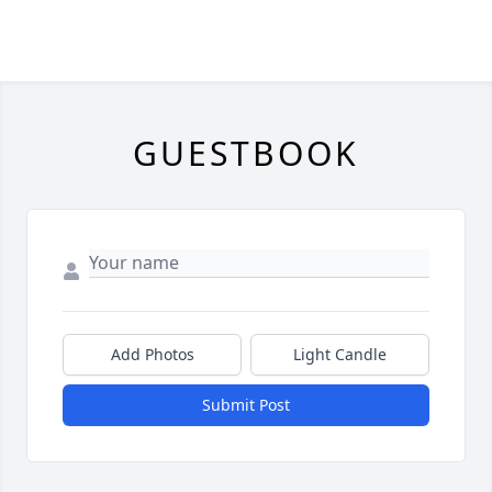
GUESTBOOK
Add Photos
Light Candle
Submit Post