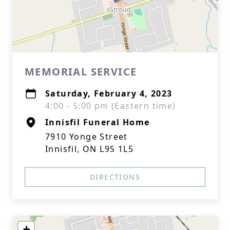
MEMORIAL SERVICE
Saturday, February 4, 2023
4:00 - 5:00 pm (Eastern time)
Innisfil Funeral Home
7910 Yonge Street
Innisfil, ON L9S 1L5
DIRECTIONS
+