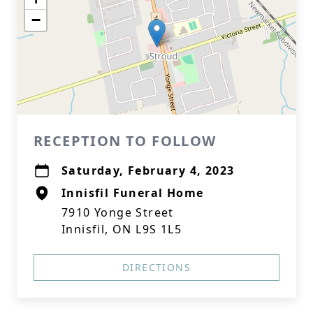
−
RECEPTION TO FOLLOW
Saturday, February 4, 2023
Innisfil Funeral Home
7910 Yonge Street
Innisfil, ON L9S 1L5
DIRECTIONS