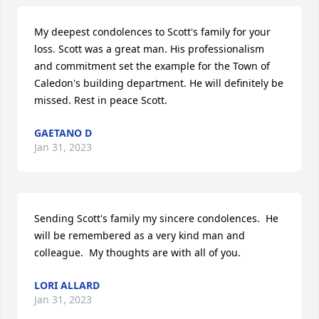
My deepest condolences to Scott's family for your 
loss. Scott was a great man. His professionalism 
and commitment set the example for the Town of 
Caledon's building department. He will definitely be 
missed. Rest in peace Scott.
GAETANO D
Jan 31, 2023
Sending Scott's family my sincere condolences.  He 
will be remembered as a very kind man and 
colleague.  My thoughts are with all of you.
LORI ALLARD
Jan 31, 2023