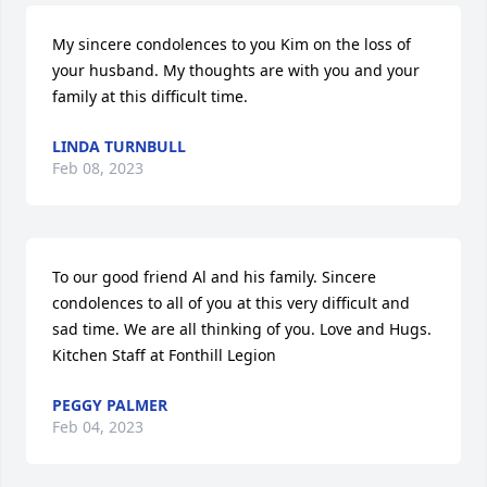
My sincere condolences to you Kim on the loss of 
your husband. My thoughts are with you and your 
family at this difficult time.
LINDA TURNBULL
Feb 08, 2023
To our good friend Al and his family. Sincere 
condolences to all of you at this very difficult and 
sad time. We are all thinking of you. Love and Hugs. 
Kitchen Staff at Fonthill Legion
PEGGY PALMER
Feb 04, 2023