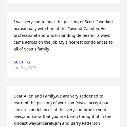
I was very sad to hear the passing of Scott. I worked 
occasionally with him at the Town of Caledon.His 
professional and understanding demeanor always 
came across on the job.My sincerest condolences to 
all of Scott's family.
SCOTT G
Jan 31, 2023
Dear Allen and Family,We are very saddened to 
learn of the passing of your son.Please accept our 
sincere condolences at this very sad time in your 
lives,and know that you are being thought of in the 
kindest way.Sincerely,Jim and Barry Patterson