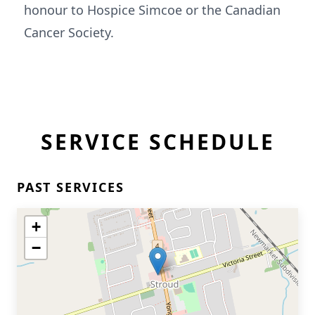
honour to Hospice Simcoe or the Canadian
Cancer Society.
SERVICE SCHEDULE
PAST SERVICES
+
−