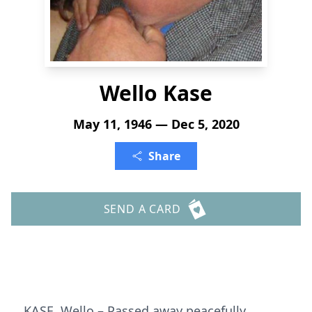
Wello Kase
May 11, 1946 — Dec 5, 2020
Share
SEND A CARD
KASE, Wello – Passed away peacefully