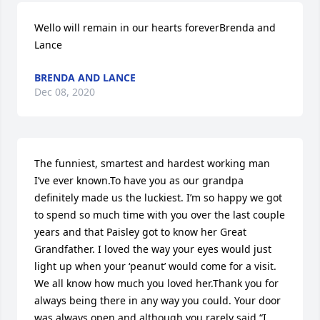
Wello will remain in our hearts foreverBrenda and 
Lance
BRENDA AND LANCE
Dec 08, 2020
The funniest, smartest and hardest working man 
I’ve ever known.To have you as our grandpa 
definitely made us the luckiest. I’m so happy we got 
to spend so much time with you over the last couple 
years and that Paisley got to know her Great 
Grandfather. I loved the way your eyes would just 
light up when your ‘peanut’ would come for a visit. 
We all know how much you loved her.Thank you for 
always being there in any way you could. Your door 
was always open and although you rarely said “I 