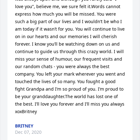
love you”, believe me, we sure felt it.Words cannot 
express how much you will be missed. You were 
such a big part of our lives and I wouldn’t be who I 
am today if it wasn’t for you. You will continue to live 
on in our hearts and our memories I will cherish 
forever. I know you’ll be watching down on us and 
continue to guide us through this crazy world. I will 
miss your sense of humour, our frequent visits and 
our random chats - you were always the best 
company. You left your mark wherever you went and 
touched the lives of so many. You fought a good 
fight Grandpa and I’m so proud of you. I’m proud to 
be your granddaughter.The world has lost one of 
the best. I’ll love you forever and I’ll miss you always 
xoxBritney
BRITNEY
Dec 07, 2020