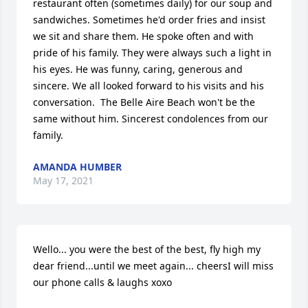
restaurant often (sometimes daily) for our soup and 
sandwiches. Sometimes he'd order fries and insist 
we sit and share them. He spoke often and with 
pride of his family. They were always such a light in 
his eyes. He was funny, caring, generous and 
sincere. We all looked forward to his visits and his 
conversation.  The Belle Aire Beach won't be the 
same without him. Sincerest condolences from our 
family.
AMANDA HUMBER
May 17, 2021
Wello... you were the best of the best, fly high my 
dear friend...until we meet again... cheersI will miss 
our phone calls & laughs xoxo