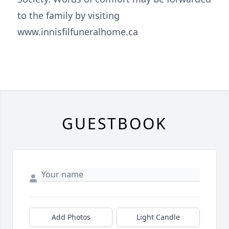
to the family by visiting
www.innisfilfuneralhome.ca
GUESTBOOK
Add Photos
Light Candle