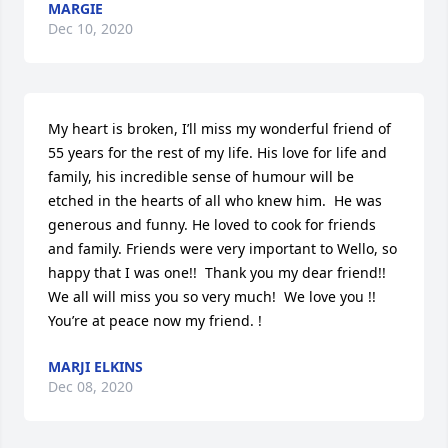
MARGIE
Dec 10, 2020
My heart is broken, I’ll miss my wonderful friend of 
55 years for the rest of my life. His love for life and 
family, his incredible sense of humour will be 
etched in the hearts of all who knew him.  He was 
generous and funny. He loved to cook for friends 
and family. Friends were very important to Wello, so 
happy that I was one!!  Thank you my dear friend!!  
We all will miss you so very much!  We love you !!  
You’re at peace now my friend. !
MARJI ELKINS
Dec 08, 2020