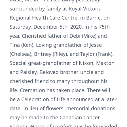
surrounded by family at Royal Victoria
Regional Health Care Centre, in Barrie, on
Saturday, December 5th, 2020, in his 75th
year. Cherished father of Debi (Mike) and
Tina (Ken). Loving grandfather of Jesse
(Chelsea), Britney (Riley), and Taylor (Frank).
Special great-grandfather of Nixon, Maxton
and Paisley. Beloved brother, uncle and
cherished friend to many throughout his
life. Cremation has taken place. There will
be a Celebration of Life announced at a later
date. In lieu of flowers, memorial donations
may be made to the Canadian Cancer
Society. Words of comfort may be forwarded