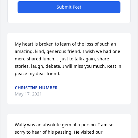
Submit Post
My heart is broken to learn of the loss of such an 
amazing, kind, generous friend. I wish we had one 
more shared lunch...  just to talk again, share 
stories, laugh, debate. I will miss you much. Rest in 
peace my dear friend.
CHRISTINE HUMBER
May 17, 2021
Wally was an absolute gem of a person. I am so 
sorry to hear of his passing. He visited our 