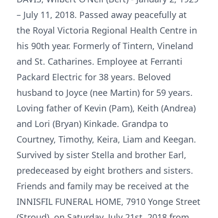
– July 11, 2018. Passed away peacefully at
the Royal Victoria Regional Health Centre in
his 90th year. Formerly of Tintern, Vineland
and St. Catharines. Employee at Ferranti
Packard Electric for 38 years. Beloved
husband to Joyce (nee Martin) for 59 years.
Loving father of Kevin (Pam), Keith (Andrea)
and Lori (Bryan) Kinkade. Grandpa to
Courtney, Timothy, Keira, Liam and Keegan.
Survived by sister Stella and brother Earl,
predeceased by eight brothers and sisters.
Friends and family may be received at the
INNISFIL FUNERAL HOME, 7910 Yonge Street
(Stroud), on Saturday, July 21st, 2018 from