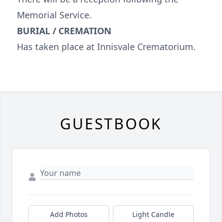
Memorial Service.
BURIAL / CREMATION
Has taken place at Innisvale Crematorium.
GUESTBOOK
Add Photos
Light Candle