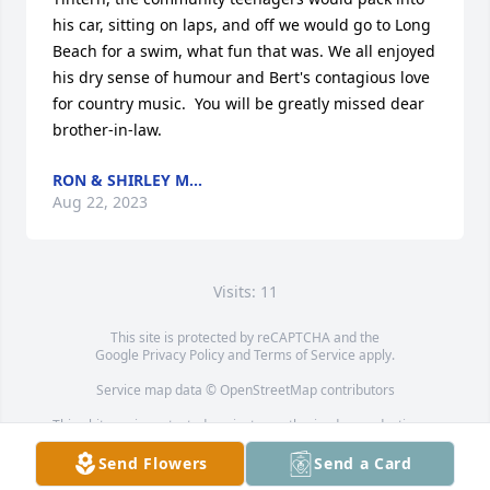
his car, sitting on laps, and off we would go to Long 
Beach for a swim, what fun that was. We all enjoyed 
his dry sense of humour and Bert's contagious love 
for country music.  You will be greatly missed dear 
brother-in-law.
RON & SHIRLEY M...
Aug 22, 2023
Visits: 11
This site is protected by reCAPTCHA and the
Google
Privacy Policy
and
Terms of Service
apply.
Service map data ©
OpenStreetMap
contributors
This obituary is protected against unauthorized reproduction or
redistribution without the funeral home's or family's consent.
Send Flowers
Send a Card