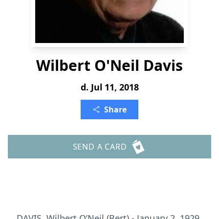
Wilbert O'Neil Davis
d. Jul 11, 2018
Share
SEND A CARD
DAVIS, Wilbert O’Neil (Bert) - January 2, 1929