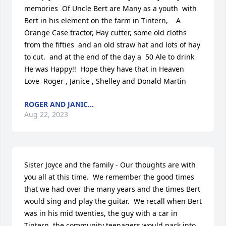
memories  Of Uncle Bert are Many as a youth  with 
Bert in his element on the farm in Tintern,    A 
Orange Case tractor, Hay cutter, some old cloths 
from the fifties  and an old straw hat and lots of hay 
to cut.  and at the end of the day a  50 Ale to drink  
He was Happy!!  Hope they have that in Heaven    
Love  Roger , Janice , Shelley and Donald Martin
ROGER AND JANIC...
Aug 22, 2023
Sister Joyce and the family - Our thoughts are with 
you all at this time.  We remember the good times 
that we had over the many years and the times Bert 
would sing and play the guitar.  We recall when Bert 
was in his mid twenties, the guy with a car in 
Tintern, the community teenagers would pack into 