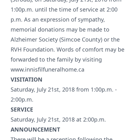
1:00p.m. until the time of service at 2:00
p.m. As an expression of sympathy,
memorial donations may be made to
Alzheimer Society (Simcoe County) or the
RVH Foundation. Words of comfort may be
forwarded to the family by visiting
www.innisfilfuneralhome.ca
VISITATION
Saturday, July 21st, 2018 from 1:00p.m. -
2:00p.m.
SERVICE
Saturday, July 21st, 2018 at 2:00p.m.
ANNOUNCEMENT
There will be a reception following the