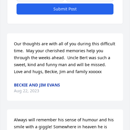
Submit Post
Our thoughts are with all of you during this difficult 
time.  May your cherished memories help you 
through the weeks ahead.  Uncle Bert was such a 
sweet, kind and funny man and will be missed.  
Love and hugs, Beckie, Jim and family xoooxx
BECKIE AND JIM EVANS
Aug 22, 2023
Always will remember his sense of humour and his 
smile with a giggle! Somewhere in heaven he is 