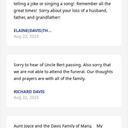
telling a joke or singing a song!  Remember all the 
great times!  Sorry about your loss of a husband, 
father, and grandfather!
ELAINE(DAVIS)TH...
Aug 22, 2023
Sorry to hear of Uncle Bert passing. Also sorry that 
we are not able to attend the funeral. Our thoughts 
and prayers are with all of the family.
RICHARD DAVIS
Aug 22, 2023
Aunt Joyce and the Davis Family of Many,    My 