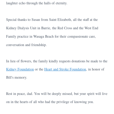
laughter echo through the halls of eternity.
Special thanks to Susan from Saint Elizabeth, all the staff at the
Kidney Dialysis Unit in Barrie, the Red Cross and the West End
Family practice in Wasaga Beach for their compassionate care,
conversation and friendship.
In lieu of flowers, the family kindly requests donations be made to the
Kidney Foundation
or the
Heart and Stroke Foundation
, in honor of
Bill's memory.
Rest in peace, dad. You will be deeply missed, but your spirit will live
on in the hearts of all who had the privilege of knowing you.