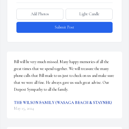
Add Photos
Light Candle
Submit Post
Bill will be very much missed. Many happy memories of all the 
great times that we spend together. We will treasure the many 
phone calls that Bill made to us just to check on us and make sure 
that we were all fine. He always gave us such great advise. Our 
Deepest Sympathy to all the family.
THE WILSON FAMILY (WASAGA BEACH & STAYNER)
May 15, 2024