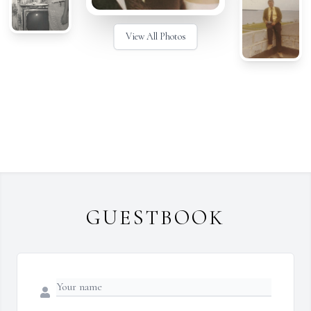
View All Photos
GUESTBOOK