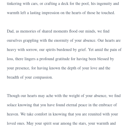
tinkering with cars, or crafting a deck for the pool, his ingenuity and
warmth left a lasting impression on the hearts of those he touched.
Dad, as memories of shared moments flood our minds, we find
ourselves grappling with the enormity of your absence. Our hearts are
heavy with sorrow, our spirits burdened by grief. Yet amid the pain of
loss, there lingers a profound gratitude for having been blessed by
your presence, for having known the depth of your love and the
breadth of your compassion.
Though our hearts may ache with the weight of your absence, we find
solace knowing that you have found eternal peace in the embrace of
heaven. We take comfort in knowing that you are reunited with your
loved ones. May your spirit soar among the stars, your warmth and