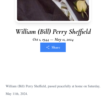
William (Bill) Perry Sheffield
Oct 1, 1944 — May 11, 2024
Share
William (Bill) Perry Sheffield, passed peacefully at home on Saturday,
May 11th, 2024.