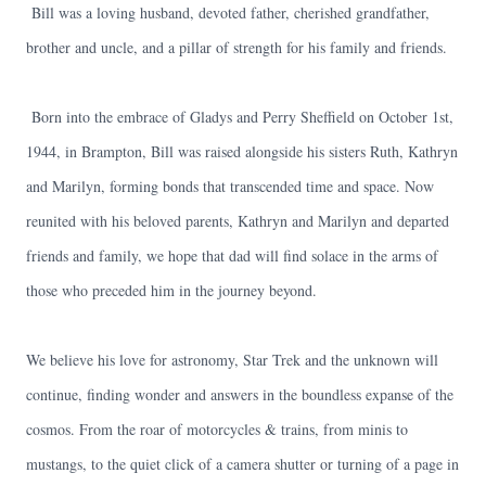
Bill was a loving husband, devoted father, cherished grandfather,
brother and uncle, and a pillar of strength for his family and friends.
Born into the embrace of Gladys and Perry Sheffield on October 1st,
1944, in Brampton, Bill was raised alongside his sisters Ruth, Kathryn
and Marilyn, forming bonds that transcended time and space. Now
reunited with his beloved parents, Kathryn and Marilyn and departed
friends and family, we hope that dad will find solace in the arms of
those who preceded him in the journey beyond.
We believe his love for astronomy, Star Trek and the unknown will
continue, finding wonder and answers in the boundless expanse of the
cosmos. From the roar of motorcycles & trains, from minis to
mustangs, to the quiet click of a camera shutter or turning of a page in