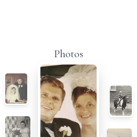
Photos