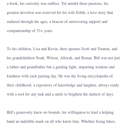
a book, his curiosity was endless. Yet amidst these passions, his
greatest devotion was reserved for his wife Edith, a love story that
endured through the ages, a beacon of unwavering support and
companionship of 52+ years.
To his children, Lisa and Kevin, their spouses Scott and Yasmin, and
his grandchildren Noah, Wilson, Allorah, and Ronan, Bill was not just
a father and grandfather but a guiding light, imparting wisdom and
kindness with each passing day. He was the living encyclopedia of
their childhood, a repository of knowledge and laughter, always ready
with a tool for any task and a smile to brighten the darkest of days.
Bill's generosity knew no bounds, his willingness to lend a helping
hand an indelible mark on all who knew him. Whether fixing bikes,