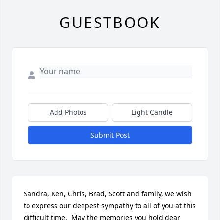
GUESTBOOK
Add Photos
Light Candle
Submit Post
Sandra, Ken, Chris, Brad, Scott and family, we wish 
to express our deepest sympathy to all of you at this 
difficult time.  May the memories you hold dear 