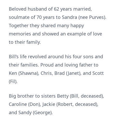
Beloved husband of 62 years married,
soulmate of 70 years to Sandra (nee Purves).
Together they shared many happy
memories and showed an example of love
to their family.
Bill’s life revolved around his four sons and
their families. Proud and loving father to
Ken (Shawna), Chris, Brad (Janet), and Scott
(Fil).
Big brother to sisters Betty (Bill, deceased),
Caroline (Don), Jackie (Robert, deceased),
and Sandy (George).