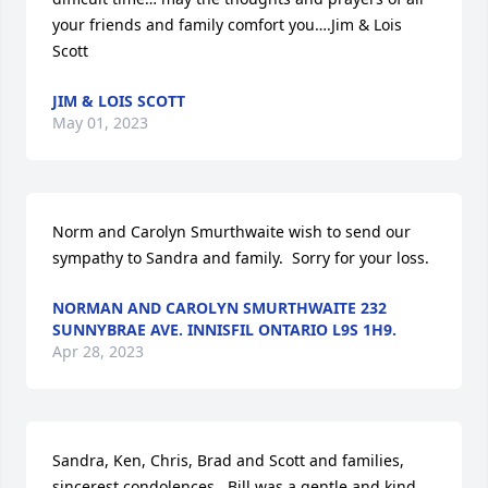
your friends and family comfort you….Jim & Lois 
Scott
JIM & LOIS SCOTT
May 01, 2023
Norm and Carolyn Smurthwaite wish to send our 
sympathy to Sandra and family.  Sorry for your loss.
NORMAN AND CAROLYN SMURTHWAITE 232
SUNNYBRAE AVE. INNISFIL ONTARIO L9S 1H9.
Apr 28, 2023
Sandra, Ken, Chris, Brad and Scott and families, 
sincerest condolences.  Bill was a gentle and kind 