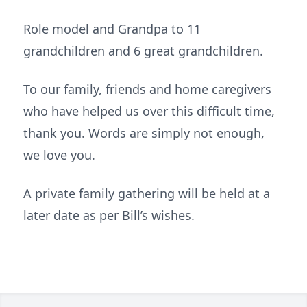
Role model and Grandpa to 11
grandchildren and 6 great grandchildren.
To our family, friends and home caregivers
who have helped us over this difficult time,
thank you. Words are simply not enough,
we love you.
A private family gathering will be held at a
later date as per Bill’s wishes.