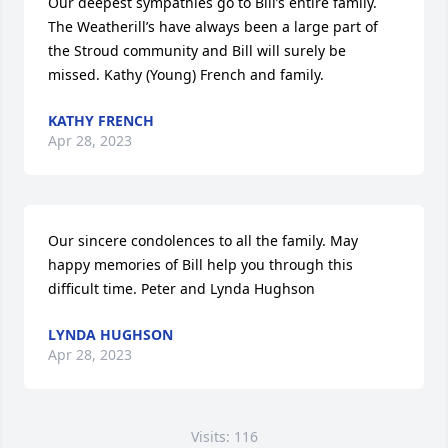
Our deepest sympathies go to Bill’s entire family. 
The Weatherill’s have always been a large part of 
the Stroud community and Bill will surely be 
missed. Kathy (Young) French and family.
KATHY FRENCH
Apr 28, 2023
Our sincere condolences to all the family. May 
happy memories of Bill help you through this 
difficult time. Peter and Lynda Hughson
LYNDA HUGHSON
Apr 28, 2023
Visits: 116