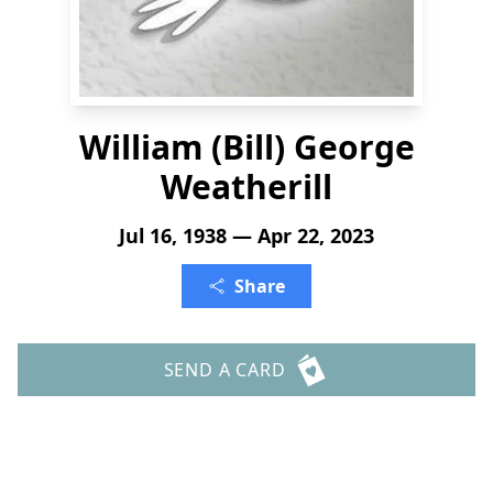
William (Bill) George
Weatherill
Jul 16, 1938 — Apr 22, 2023
Share
SEND A CARD