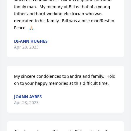
family man.  My memory of Bill is that of a young 
father and hard-working electrician who was 
dedicated to his family.  Bill was a nice man!Rest in 
Peace.  🙏🏻
DI-ANN HUGHES
Apr 28, 2023
My sincere condolences to Sandra and family.  Hold 
on to your happy memories at this difficult time.
JOANN AYRES
Apr 28, 2023