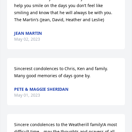
help you smile on the days you don’t feel like 
smiling and know that he will always be with you.  
The Martin’s (Jean, David, Heather and Leslie)
JEAN MARTIN
May 02, 2023
Sincerest condolences to Chris, Ken and family.  
Many good memories of days gone by.
PETE & MAGGIE SHERIDAN
May 01, 2023
Sincere condolences to the Weatherill family!A most 
difficult time… may the thoughts and prayers of all 